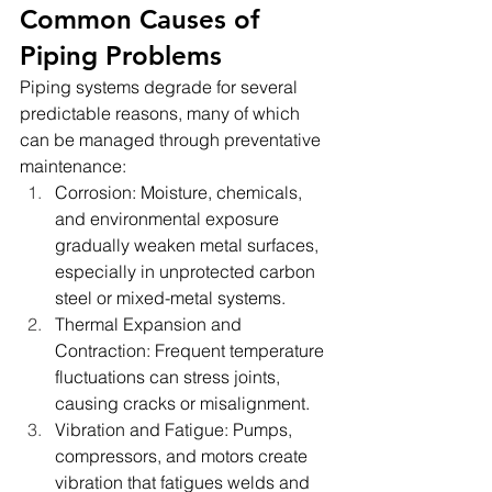
Common Causes of 
Piping Problems
Piping systems degrade for several 
predictable reasons, many of which 
can be managed through preventative 
maintenance:
Corrosion: Moisture, chemicals, 
and environmental exposure 
gradually weaken metal surfaces, 
especially in unprotected carbon 
steel or mixed-metal systems.
Thermal Expansion and 
Contraction: Frequent temperature 
fluctuations can stress joints, 
causing cracks or misalignment.
Vibration and Fatigue: Pumps, 
compressors, and motors create 
vibration that fatigues welds and 