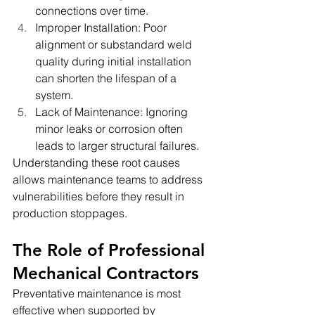
connections over time.
Improper Installation: Poor 
alignment or substandard weld 
quality during initial installation 
can shorten the lifespan of a 
system.
Lack of Maintenance: Ignoring 
minor leaks or corrosion often 
leads to larger structural failures.
Understanding these root causes 
allows maintenance teams to address 
vulnerabilities before they result in 
production stoppages.
The Role of Professional 
Mechanical Contractors
Preventative maintenance is most 
effective when supported by 