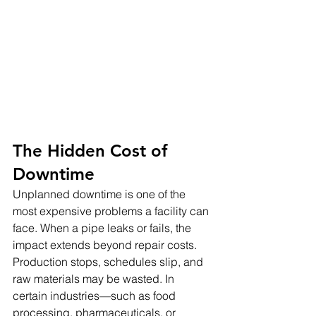
The Hidden Cost of 
Downtime
Unplanned downtime is one of the 
most expensive problems a facility can 
face. When a pipe leaks or fails, the 
impact extends beyond repair costs. 
Production stops, schedules slip, and 
raw materials may be wasted. In 
certain industries—such as food 
processing, pharmaceuticals, or 