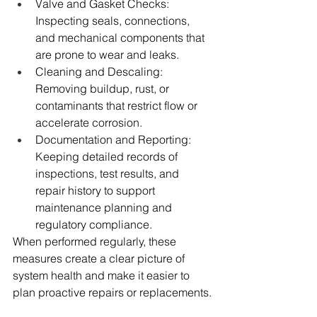
Valve and Gasket Checks: 
Inspecting seals, connections, 
and mechanical components that 
are prone to wear and leaks.
Cleaning and Descaling: 
Removing buildup, rust, or 
contaminants that restrict flow or 
accelerate corrosion.
Documentation and Reporting: 
Keeping detailed records of 
inspections, test results, and 
repair history to support 
maintenance planning and 
regulatory compliance.
When performed regularly, these 
measures create a clear picture of 
system health and make it easier to 
plan proactive repairs or replacements.