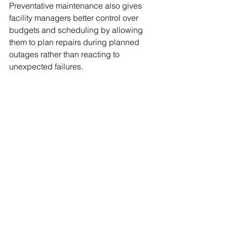
Preventative maintenance also gives 
facility managers better control over 
budgets and scheduling by allowing 
them to plan repairs during planned 
outages rather than reacting to 
unexpected failures.
Brody’s Welding’s 
Approach to Mechanical 
Reliability
With more than 40 years of experience, 
Brody’s Welding understands that 
every facility has unique piping and 
mechanical challenges. We work 
closely with clients to develop 
customized maintenance strategies 
based on system design, operating 
conditions, and production 