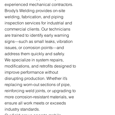
experienced mechanical contractors. 
Brody’s Welding provides on-site 
welding, fabrication, and piping 
inspection services for industrial and 
commercial clients. Our technicians 
are trained to identify early warning 
signs—such as small leaks, vibration 
issues, or corrosion points—and 
address them quickly and safely.
We specialize in system repairs, 
modifications, and retrofits designed to 
improve performance without 
disrupting production. Whether it’s 
replacing worn-out sections of pipe, 
reinforcing weld joints, or upgrading to 
more corrosion-resistant materials, we 
ensure all work meets or exceeds 
industry standards.