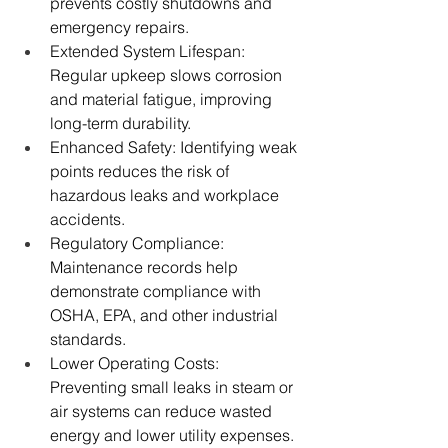
prevents costly shutdowns and 
emergency repairs.
Extended System Lifespan: 
Regular upkeep slows corrosion 
and material fatigue, improving 
long-term durability.
Enhanced Safety: Identifying weak 
points reduces the risk of 
hazardous leaks and workplace 
accidents.
Regulatory Compliance: 
Maintenance records help 
demonstrate compliance with 
OSHA, EPA, and other industrial 
standards.
Lower Operating Costs: 
Preventing small leaks in steam or 
air systems can reduce wasted 
energy and lower utility expenses.