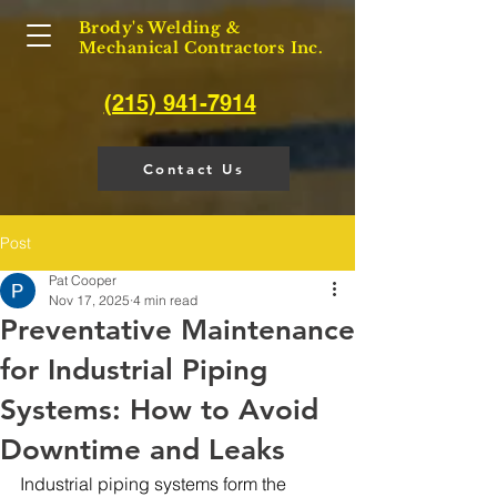
Brody's Welding &
Mechanical Contractors Inc.
(215) 941-7914
Contact Us
Post
Pat Cooper
Nov 17, 2025
4 min read
Preventative Maintenance
for Industrial Piping
Systems: How to Avoid
Downtime and Leaks
Industrial piping systems form the 