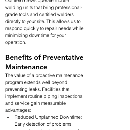
Our field crews operate mobile 
welding units that bring professional-
grade tools and certified welders 
directly to your site. This allows us to 
respond quickly to repair needs while 
minimizing downtime for your 
operation.
Benefits of Preventative 
Maintenance
The value of a proactive maintenance 
program extends well beyond 
preventing leaks. Facilities that 
implement routine piping inspections 
and service gain measurable 
advantages:
Reduced Unplanned Downtime: 
Early detection of problems 