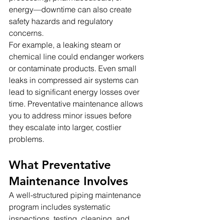
energy—downtime can also create 
safety hazards and regulatory 
concerns.
For example, a leaking steam or 
chemical line could endanger workers 
or contaminate products. Even small 
leaks in compressed air systems can 
lead to significant energy losses over 
time. Preventative maintenance allows 
you to address minor issues before 
they escalate into larger, costlier 
problems.
What Preventative 
Maintenance Involves
A well-structured piping maintenance 
program includes systematic 
inspections, testing, cleaning, and 