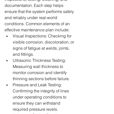
documentation. Each step helps 
ensure that the system performs safely 
and reliably under real-world 
conditions. Common elements of an 
effective maintenance plan include:
Visual Inspections: Checking for 
visible corrosion, discoloration, or 
signs of fatigue at welds, joints, 
and fittings.
Ultrasonic Thickness Testing: 
Measuring wall thickness to 
monitor corrosion and identify 
thinning sections before failure.
Pressure and Leak Testing: 
Confirming the integrity of lines 
under operating conditions to 
ensure they can withstand 
required pressure levels.