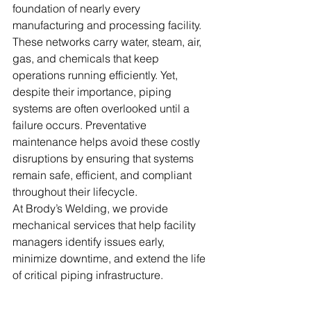
foundation of nearly every 
manufacturing and processing facility. 
These networks carry water, steam, air, 
gas, and chemicals that keep 
operations running efficiently. Yet, 
despite their importance, piping 
systems are often overlooked until a 
failure occurs. Preventative 
maintenance helps avoid these costly 
disruptions by ensuring that systems 
remain safe, efficient, and compliant 
throughout their lifecycle.
At Brody’s Welding, we provide 
mechanical services that help facility 
managers identify issues early, 
minimize downtime, and extend the life 
of critical piping infrastructure.